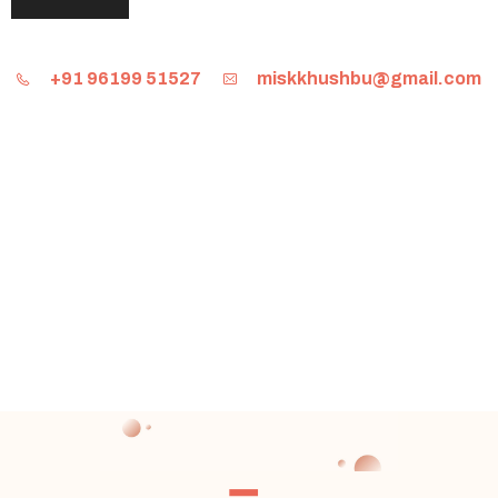
+91 96199 51527
miskkhushbu@gmail.com