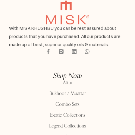
With MISK KHUSHBU you can be rest assured about
products that you have purchased. All our products are
made up of best, superior quality oils & materials.
Shop Now
Attar
Bukhoor / Muattar
Combo Sets
Exotic Collections
Legend Collections