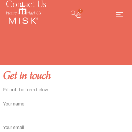
Contact Us
Home
/
Contact Us
0
Get in touch
Fill out the form below.
Your name
Your email