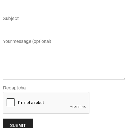
Subject
Your message (optional)
Recaptcha