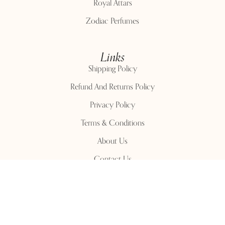
Royal Attars
Zodiac Perfumes
Links
Shipping Policy
Refund And Returns Policy
Privacy Policy
Terms & Conditions
About Us
Contact Us
Contact Us
Phone Number:
+91 96199 51527