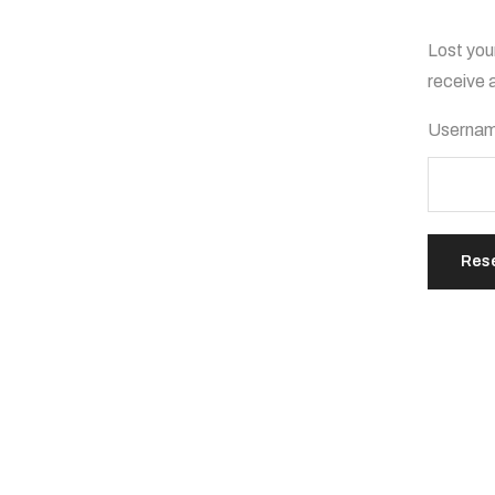
Lost you
receive 
Usernam
Res