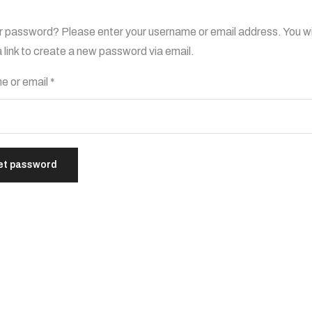
r password? Please enter your username or email address. You wi
a link to create a new password via email.
e or email
*
et password