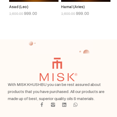
Asad (Leo)
Hamal (Aries)
Su
999.00
999.00
1,600.00
1,600.00
1,
With MISK KHUSHBU you can be rest assured about
products that you have purchased. All our products are
made up of best, superior quality oils & materials.