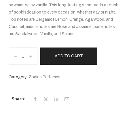
by warm, spicy vanilla. This long-lasting scent adds a touch
of sophistication to every occasion, whether day or night.
Top notes are Bergamot Lemon, Orange, Agarwood, and
Caramel; middle notes are Rose and Jasmine; base notes
are Sandalwood, Vanilla, and Spices.
ADD TO CART
Category:
Zodiac Perfumes
Share: