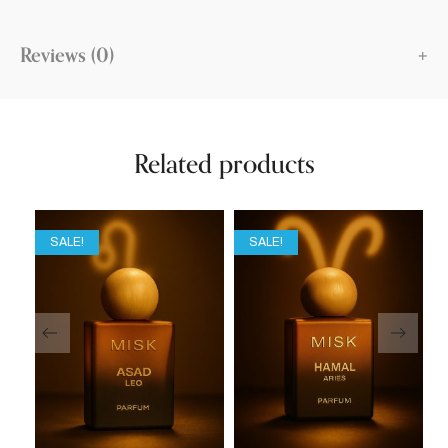
Reviews (0)
Related products
SALE!
SALE!