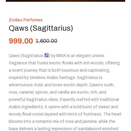
Zodiac Perfumes
Qaws (Sagittarius)
999.00
1,600.00
Qaws (Sagittarius
) by MISK is an elegant unisex
fragrance that fuses exotic florals with rich woods, offering
a scent journey that is both luxurious and captivating,
inspired by timeless Arabic heritage. Sagittarius is
adventurous, bold, and loves exotic depth. Qaws’s oudh,
rose, caramel, spices, and vanilla are exotic, rich, and
powerful Sagittarius vibes. Expertly crafted with traditional
Arabic ingredients, it opens with a bold burst of sweet and
woody floral notes layered with hints of fruitiness. The heart
blooms into a romantic mix of rose and jasmine, while the
base delivers a lasting impression of sandalwood enriched