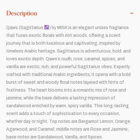
Description
Qaws (Sagittarius
) by MISK is an elegant unisex fragrance
that fuses exotic florals with rich woods, offering a scent
journey that is both luxurious and captivating, inspired by
timeless Arabic heritage. Sagittarius is adventurous, bold, and
loves exotic depth. Qaws’s oudh, rose, caramel, spices, and
vanilla are exotic, rich, and powerful Sagittarius vibes. Expertly
crafted with traditional Arabic ingredients, it opens with a bold
burst of sweet and woody floral notes layered with hints of
fruitiness. The heart blooms into a romantic mix of rose and
jasmine, while the base delivers a lasting impression of
sandalwood enriched by warm, spicy vanilla. This long-lasting
scent adds a touch of sophistication to every occasion,
whether day or night. Top notes are Bergamot Lemon, Orange,
Agarwood, and Caramel; middle notes are Rose and Jasmine;
base notes are Sandalwood, Vanilla, and Spices.