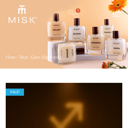
0
Home
/
Shop
/
Qaws (Sagittarius)
SALE!