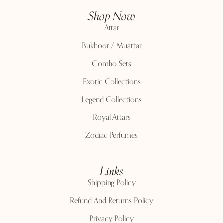
Shop Now
Attar
Bukhoor / Muattar
Combo Sets
Exotic Collections
Legend Collections
Royal Attars
Zodiac Perfumes
Links
Shipping Policy
Refund And Returns Policy
Privacy Policy