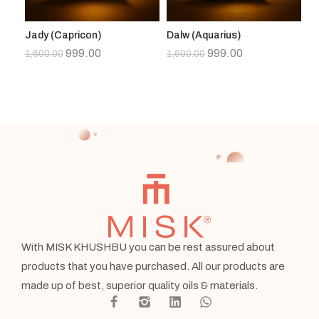
Jady (Capricon)
Dalw (Aquarius)
As
999.00
999.00
1,600.00
1,600.00
1,
With MISK KHUSHBU you can be rest assured about
products that you have purchased. All our products are
made up of best, superior quality oils & materials.