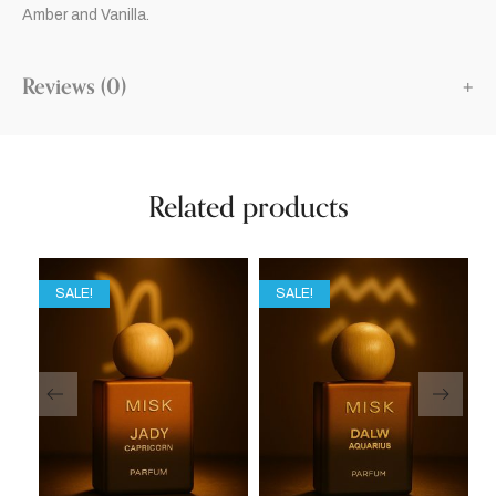
Amber and Vanilla.
Reviews (0)
Related products
SALE!
SALE!