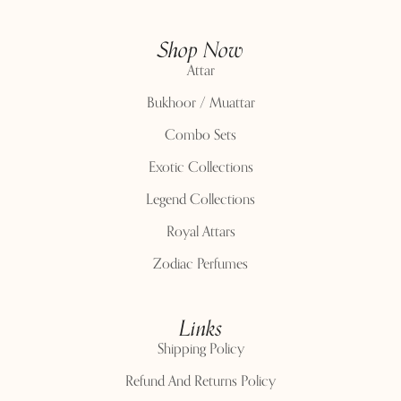
Shop Now
Attar
Bukhoor / Muattar
Combo Sets
Exotic Collections
Legend Collections
Royal Attars
Zodiac Perfumes
Links
Shipping Policy
Refund And Returns Policy