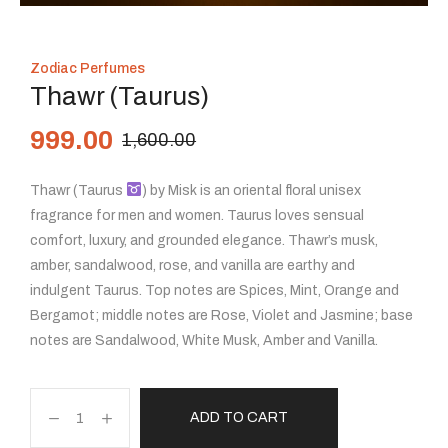
Zodiac Perfumes
Thawr (Taurus)
999.00
1,600.00
Thawr (Taurus
) by Misk is an oriental floral unisex
fragrance for men and women. Taurus loves sensual
comfort, luxury, and grounded elegance. Thawr’s musk,
amber, sandalwood, rose, and vanilla are earthy and
indulgent Taurus. Top notes are Spices, Mint, Orange and
Bergamot; middle notes are Rose, Violet and Jasmine; base
notes are Sandalwood, White Musk, Amber and Vanilla.
ADD TO CART