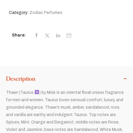
Category:
Zodiac Perfumes
Share:
Description
Thawr (Taurus
) by Misk is an oriental floral unisex fragrance
for men and women. Taurus loves sensual comfort, luxury, and
grounded elegance. Thawr’s musk, amber, sandalwood, rose,
and vanilla are earthy and indulgent Taurus. Top notes are
Spices, Mint, Orange and Bergamot; middle notes are Rose,
Violet and Jasmine; base notes are Sandalwood, White Musk,