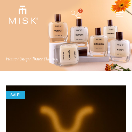
0
Home
/
Shop
/
Thawr (Taurus)
SALE!