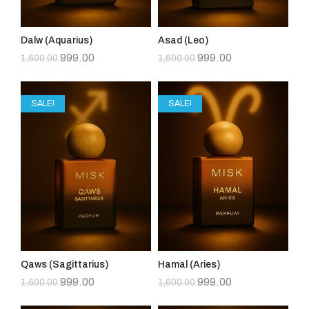
Dalw (Aquarius)
Asad (Leo)
999.00
999.00
1,600.00
1,600.00
SALE!
SALE!
Qaws (Sagittarius)
Hamal (Aries)
999.00
999.00
1,600.00
1,600.00