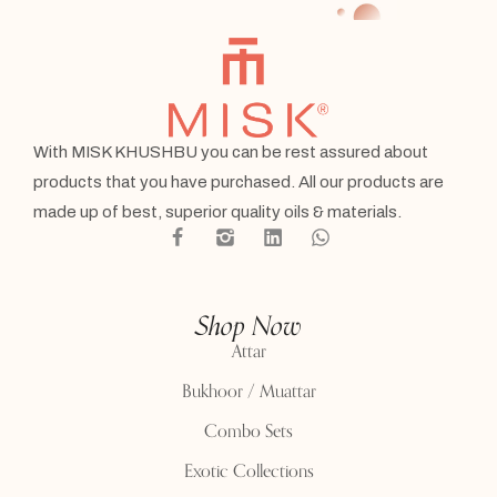
With MISK KHUSHBU you can be rest assured about
products that you have purchased. All our products are
made up of best, superior quality oils & materials.
Shop Now
Attar
Bukhoor / Muattar
Combo Sets
Exotic Collections