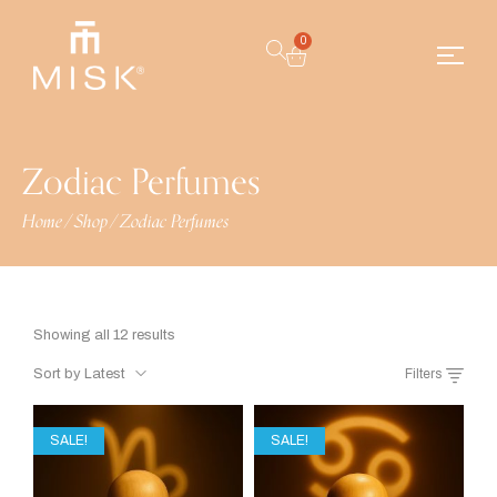
0
Zodiac Perfumes
Home
/
Shop
/
Zodiac Perfumes
Showing all 12 results
Sort by Latest
Filters
SALE!
SALE!