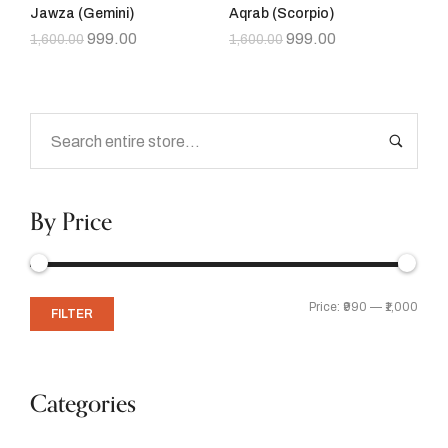
Jawza (Gemini)
Aqrab (Scorpio)
999.00
999.00
1,600.00
1,600.00
By Price
Price:
₹990
—
₹1,000
FILTER
Categories