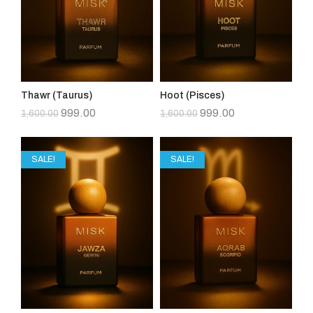
Thawr (Taurus)
Hoot (Pisces)
999.00
999.00
1,600.00
1,600.00
SALE!
SALE!