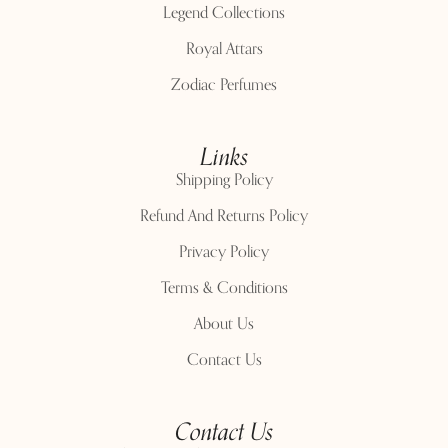
Legend Collections
Royal Attars
Zodiac Perfumes
Links
Shipping Policy
Refund And Returns Policy
Privacy Policy
Terms & Conditions
About Us
Contact Us
Contact Us