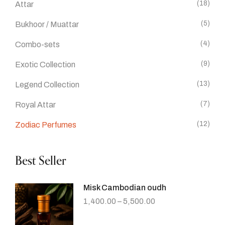
(18)
Attar
(5)
Bukhoor / Muattar
(4)
Combo-sets
(9)
Exotic Collection
(13)
Legend Collection
(7)
Royal Attar
(12)
Zodiac Perfumes
Best Seller
Misk Cambodian oudh
1,400.00
–
5,500.00