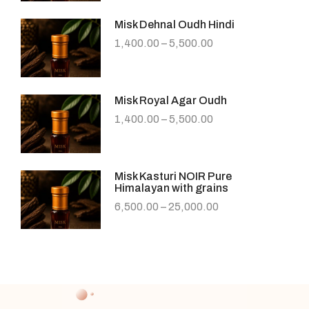
Misk Dehnal Oudh Hindi
1,400.00
–
5,500.00
Misk Royal Agar Oudh
1,400.00
–
5,500.00
Misk Kasturi NOIR Pure
Himalayan with grains
6,500.00
–
25,000.00