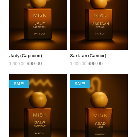
Jady (Capricon)
Sartaan (Cancer)
999.00
999.00
1,600.00
1,600.00
SALE!
SALE!