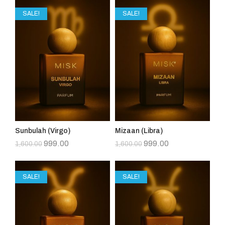
SALE!
SALE!
Sunbulah (Virgo)
Mizaan (Libra)
999.00
999.00
1,600.00
1,600.00
SALE!
SALE!