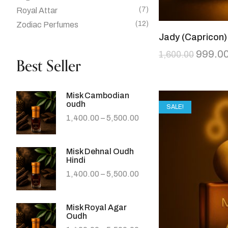
(7)
Royal Attar
(12)
Zodiac Perfumes
Jady (Capricon)
999.0
1,600.00
Best Seller
Misk Cambodian
oudh
SALE!
1,400.00
–
5,500.00
Misk Dehnal Oudh
Hindi
1,400.00
–
5,500.00
Misk Royal Agar
Oudh