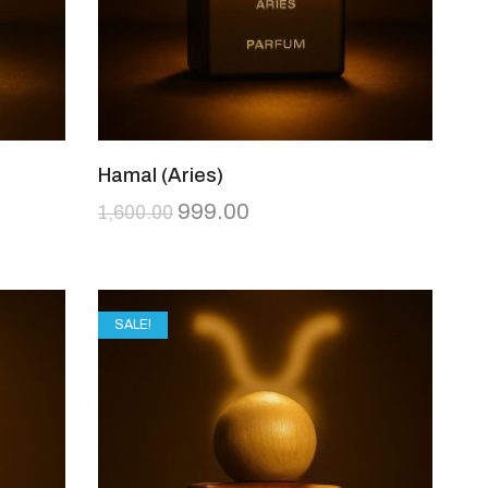
Hamal (Aries)
999.00
1,600.00
SALE!