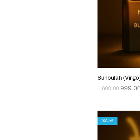
Sunbulah (Virgo
999.0
1,600.00
SALE!