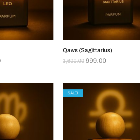
Qaws (Sagittarius)
0
999.00
1,600.00
SALE!