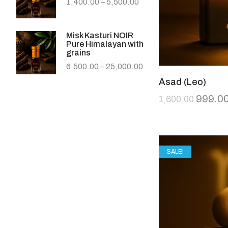
1,400.00
–
5,500.00
Misk Kasturi NOIR
Pure Himalayan with
grains
6,500.00
–
25,000.00
Asad (Leo)
999.0
1,600.00
SALE!