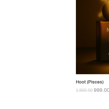
Hoot (Pisces)
999.0
1,600.00