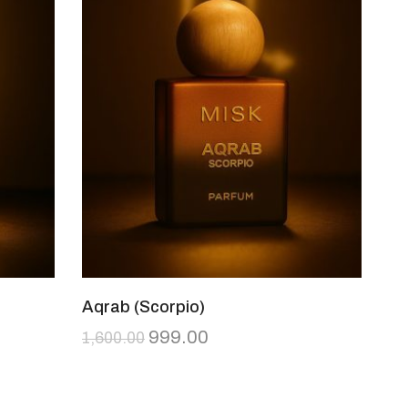
Aqrab (Scorpio)
999.00
1,600.00