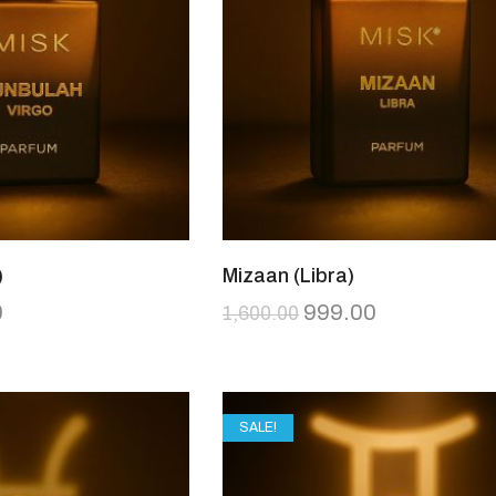
)
Mizaan (Libra)
0
999.00
1,600.00
SALE!