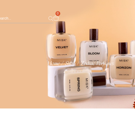
0
Home
/
Shop
/
Zodiac Perfumes