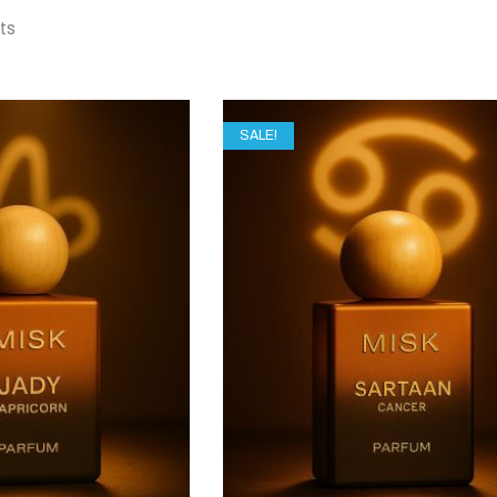
lts
SALE!