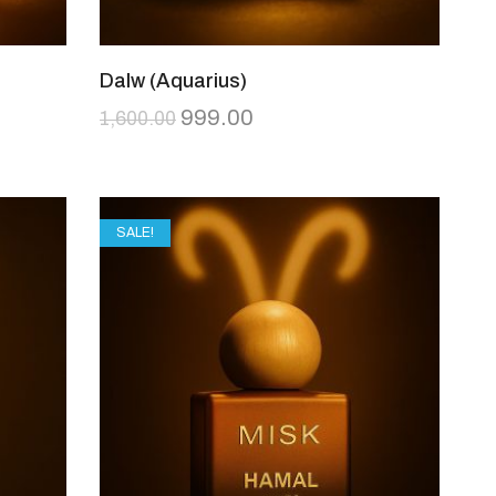
Dalw (Aquarius)
999.00
1,600.00
SALE!