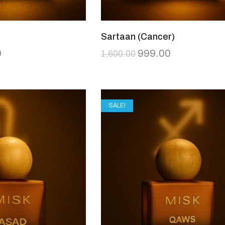
Sartaan (Cancer)
0
999.00
1,600.00
SALE!