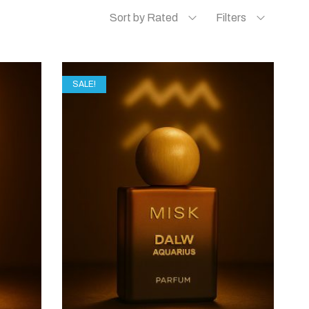
Sort by Rated
Filters
SALE!