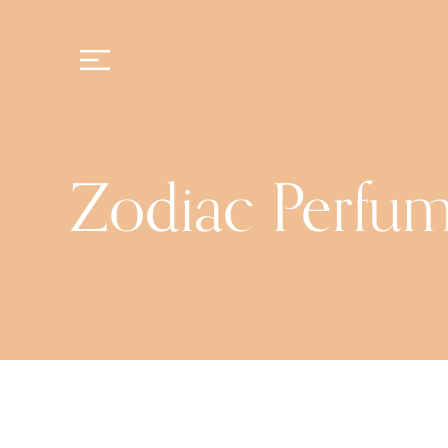
Zodiac Perfu