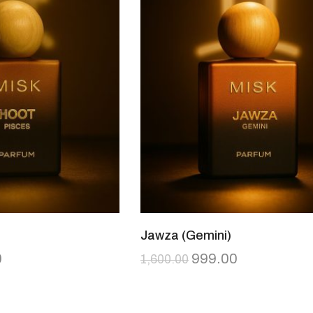
Jawza (Gemini)
0
999.00
1,600.00