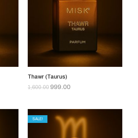
Thawr (Taurus)
999.00
1,600.00
SALE!