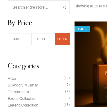
Showing all 12 resu
By Price
SALE!
FILTER
Categories
(18)
Attar
(5)
Bukhoor / Muattar
(4)
Combo-sets
(9)
Exotic Collection
(13)
Legend Collection